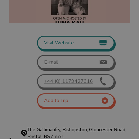
Visit Website
E-mail
+44 (0) 1179427316
Add to Trip
The Gallimaufry, Bishopston, Gloucester Road,
Bristol, BS7 8AL