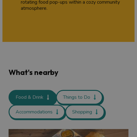
rotating food pop-ups within a cozy community
atmosphere.
What's nearby
Food & Drink
Things to Do
Accommodations
Shopping