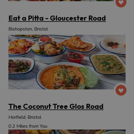
Eat a Pitta - Gloucester Road
Bishopston, Bristol
The Coconut Tree Glos Road
Horfield, Bristol
0.2 Miles from You