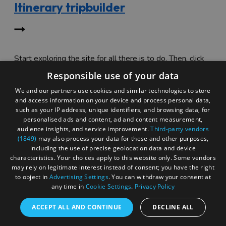
Itinerary tripbuilder
Start exploring the site for all there is to do. Then, click
"Add to Trip Builder" or the heart icon to start planning
Responsible use of your data
your adventure.
We and our partners use cookies and similar technologies to store
and access information on your device and process personal data,
such as your IP address, unique identifiers, and browsing data, for
personalised ads and content, ad and content measurement,
audience insights, and service improvement.
Third-party vendors
(1849)
may also process your data for these and other purposes,
including the use of precise geolocation data and device
characteristics. Your choices apply to this website only. Some vendors
may rely on legitimate interest instead of consent; you have the right
to object in
Advertising Settings
. You can withdraw your consent at
any time in
Cookie Settings
.
Privacy Policy
ACCEPT ALL AND CONTINUE
DECLINE ALL