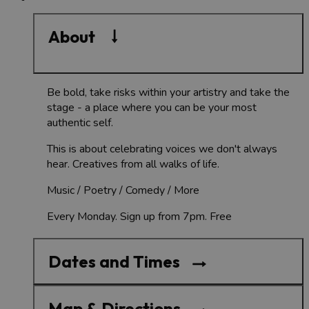
About
Be bold, take risks within your artistry and take the
stage - a place where you can be your most
authentic self.
This is about celebrating voices we don't always
hear. Creatives from all walks of life.
Music / Poetry / Comedy / More
Every Monday. Sign up from 7pm. Free
Dates and Times
Map & Directions