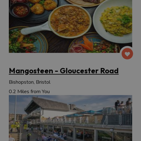
Mangosteen - Gloucester Road
Bishopston, Bristol
0.2 Miles from You