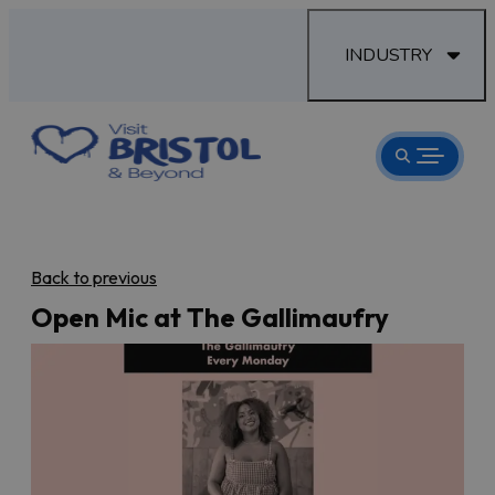
INDUSTRY
Back to previous
Open Mic at The Gallimaufry