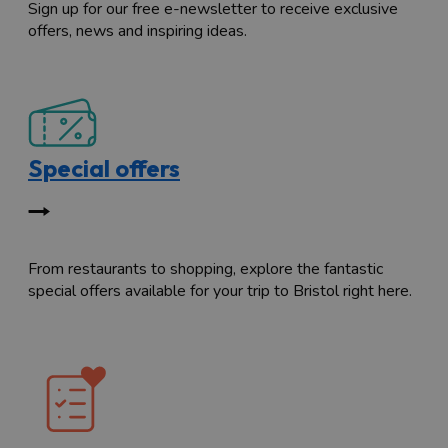
Sign up for our free e-newsletter to receive exclusive
offers, news and inspiring ideas.
Special offers
From restaurants to shopping, explore the fantastic
special offers available for your trip to Bristol right here.