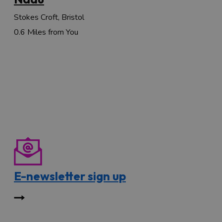
Stokes Croft, Bristol
0.6 Miles from You
E-newsletter sign up