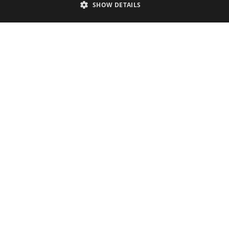
Accessibility Statement
SHOW DETAILS
Sustainability Statement
About Us
Contact Us
Media
Membership
Sitemap
Cookies
Privacy Policy
Terms & Conditions
Submit Event
Submit Your Images