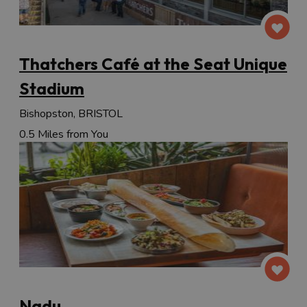
Thatchers Café at the Seat Unique
Stadium
Bishopston, BRISTOL
0.5 Miles from You
Nadu