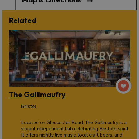
Related
The Gallimaufry
Bristol
Located on Gloucester Road, The Gallimaufry is a
vibrant independent hub celebrating Bristol’s spirit.
It offers nightly live music, local craft beers, and