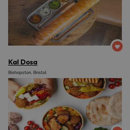
Kal Dosa
Bishopston, Bristol