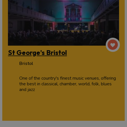
St George's Bristol
Bristol
One of the country's finest music venues, offering
the best in classical, chamber, world, folk, blues
and jazz