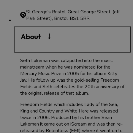
St George's Bristol, Great George Street, (off
Park Street), Bristol, BS1 5RR
About
Seth Lakeman was catapulted into the music
mainstream when he was nominated for the
Mercury Music Prize in 2005 for his album Kitty
Jay. His follow up was the gold-selling Freedom
Fields and Seth celebrates the 20th anniversary of
the original release of that album.
Freedom Fields which includes Lady of the Sea,
King and Country and White Hare was released
twice in 2006. Produced by his brother Sean
Lakeman it came out on iScream and was then re-
released by Relentless (EMI) where it went on to