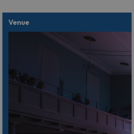
Venue