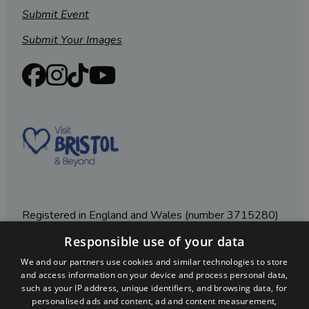
Submit Event
Submit Your Images
Registered in England and Wales (number 3715280)
Responsible use of your data
Registered office: Leigh Court Business Centre | Pill
Rd | Abbots Leigh | Bristol | BS8 3RL
We and our partners use cookies and similar technologies to store
and access information on your device and process personal data,
DISCLOSURE: Please note that some listings contain
such as your IP address, unique identifiers, and browsing data, for
affiliate marketing links. Where these are used, we
personalised ads and content, ad and content measurement,