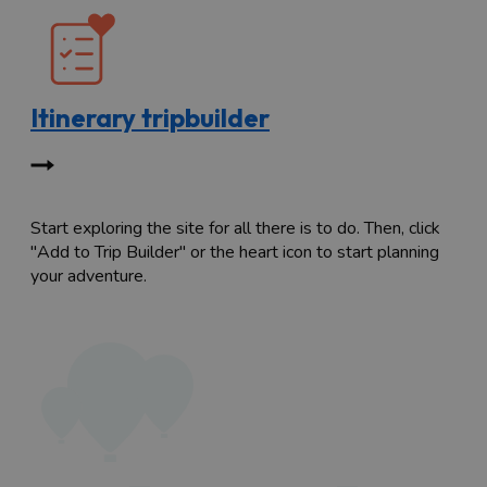
Itinerary tripbuilder
Start exploring the site for all there is to do. Then, click
"Add to Trip Builder" or the heart icon to start planning
your adventure.