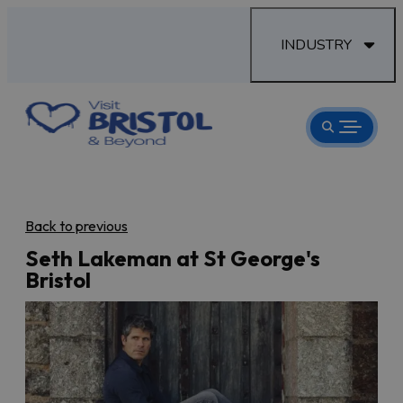
INDUSTRY
Back to previous
Seth Lakeman at St George's
Bristol