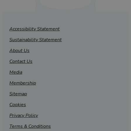
Accessibility Statement
Sustainability Statement
About Us
Contact Us
Media
Membership
Sitemap
Cookies
Privacy Policy
Terms & Conditions