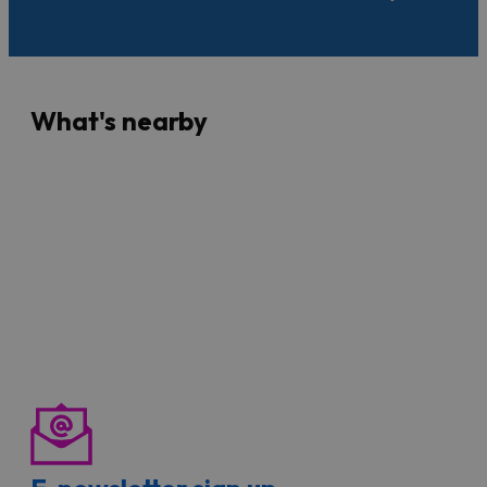
What's nearby