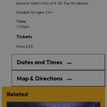
become Seth’s first of 6 UK Top 40 albums.
Suitable for ages 14+
Time
:
7:30pm
Tickets
From £25
Dates and Times
Map & Directions
Related