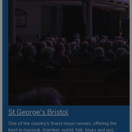
St George's Bristol
One of the country's finest music venues, offering the
best in classical, chamber, world, folk, blues and jazz