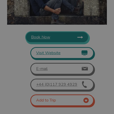
Book Now
Visit Website
E-mail
+44 (0)117 929 4929
Add to Trip