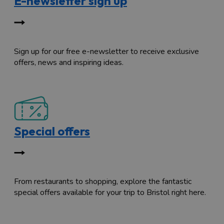
E-newsletter sign up
Sign up for our free e-newsletter to receive exclusive
offers, news and inspiring ideas.
Special offers
From restaurants to shopping, explore the fantastic
special offers available for your trip to Bristol right here.