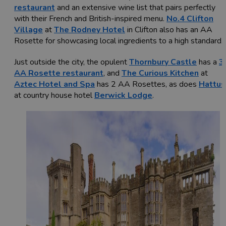
restaurant
and an extensive wine list that pairs perfectly
with their French and British-inspired menu.
No.4 Clifton
Village
at
The Rodney Hotel
in Clifton also has an AA
Rosette for showcasing local ingredients to a high standard.
Just outside the city, the opulent
Thornbury Castle
has a
3
AA Rosette restaurant
, and
The Curious Kitchen
at
Aztec Hotel and Spa
has 2 AA Rosettes, as does
Hattus
at country house hotel
Berwick Lodge
.