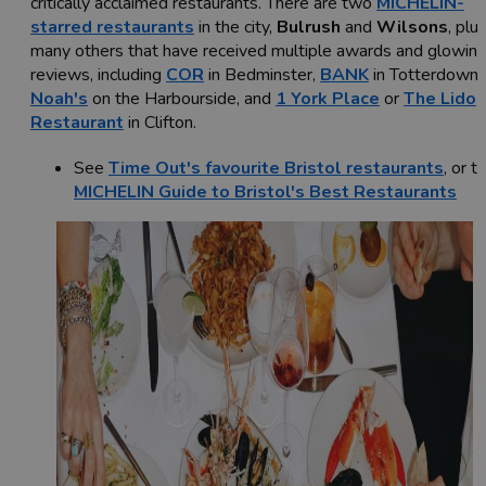
critically acclaimed restaurants. There are two
MICHELIN-
starred restaurants
in the city,
Bulrush
and
Wilsons
, plu
many others that have received multiple awards and glowin
reviews, including
COR
in Bedminster,
BANK
in Totterdown,
Noah's
on the Harbourside, and
1 York Place
or
The Lido
Restaurant
in Clifton.
See
Time Out's favourite Bristol restaurants
, or t
MICHELIN Guide to Bristol's Best Restaurants