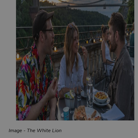
Image - The White Lion