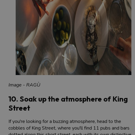
Image - RAGÙ
10. Soak up the atmosphere of King
Street
If you're looking for a buzzing atmosphere, head to the
cobbles of King Street, where you'll find 11 pubs and bars
dotted along this short street, each with its own distinctive