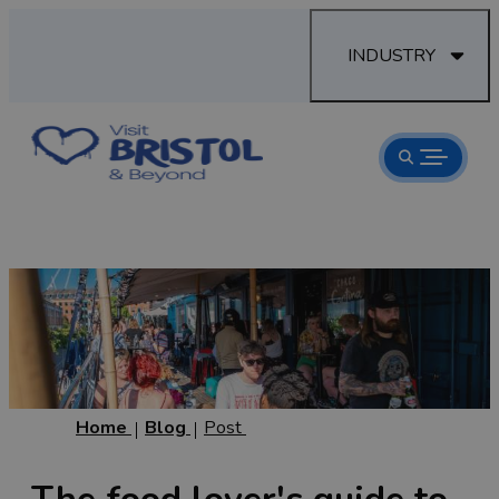
INDUSTRY
Home
Blog
Post