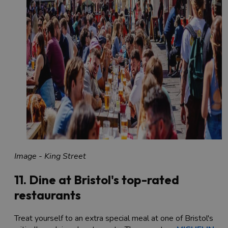
Image - King Street
11. Dine at Bristol's top-rated
restaurants
Treat yourself to an extra special meal at one of Bristol's