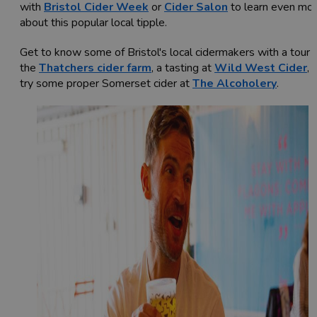
with
Bristol Cider Week
or
Cider Salon
to learn even mo
about this popular local tipple.
Get to know some of Bristol's local cidermakers with a tour 
the
Thatchers cider farm
, a tasting at
Wild West Cider
, 
try some proper Somerset cider at
The Alcoholery
.