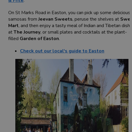
& Frite
.
On St Marks Road in Easton, you can pick up some delicious
samosas from
Jeevan Sweets
, peruse the shelves at
Swe
Mart
, and then enjoy a tasty meal of Indian and Tibetan dish
at
The Journey
, or small plates and cocktails at the plant-
filled
Garden of Easton
.
Check out our local's guide to Easton