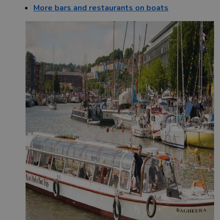
More bars and restaurants on boats