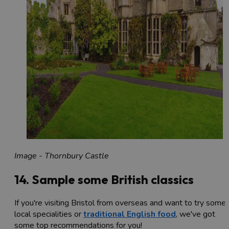
Image - Thornbury Castle
14. Sample some British classics
If you're visiting Bristol from overseas and want to try some
local specialities or
traditional English food
, we've got
some top recommendations for you!