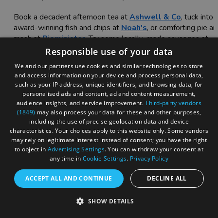
Book a decadent afternoon tea at
Ashwell & Co
, tuck into
award-winning fish and chips at
Noah's
, or comforting pie a
mash at
Pieminister
. Try some locally-made sausages at
The Clifton Sausage
, or enjoy a Sunday roast with all the
Responsible use of your data
trimmings at
The Christmas Steps
pub.
We and our partners use cookies and similar technologies to store
and access information on your device and process personal data,
The ultimate guide to afternoon tea in Bristol
such as your IP address, unique identifiers, and browsing data, for
personalised ads and content, ad and content measurement,
audience insights, and service improvement.
Third-party vendors
(1849)
may also process your data for these and other purposes,
including the use of precise geolocation data and device
characteristics. Your choices apply to this website only. Some vendors
may rely on legitimate interest instead of consent; you have the right
to object in
Advertising Settings
. You can withdraw your consent at
any time in
Cookie Settings
.
Privacy Policy
ACCEPT ALL AND CONTINUE
DECLINE ALL
SHOW DETAILS