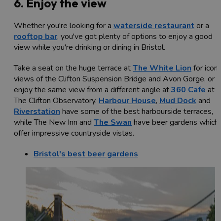
6. Enjoy the view
Whether you're looking for a
waterside restaurant
or a
rooftop bar
, you've got plenty of options to enjoy a good
view while you're drinking or dining in Bristol.
Take a seat on the huge terrace at
The White Lion
for iconi
views of the Clifton Suspension Bridge and Avon Gorge, or
enjoy the same view from a different angle at
360 Cafe
at
The Clifton Observatory.
Harbour House
,
Mud Dock
and
Riverstation
have some of the best harbourside terraces,
while The New Inn and
The Swan
have beer gardens which
offer impressive countryside vistas.
Bristol's best beer gardens