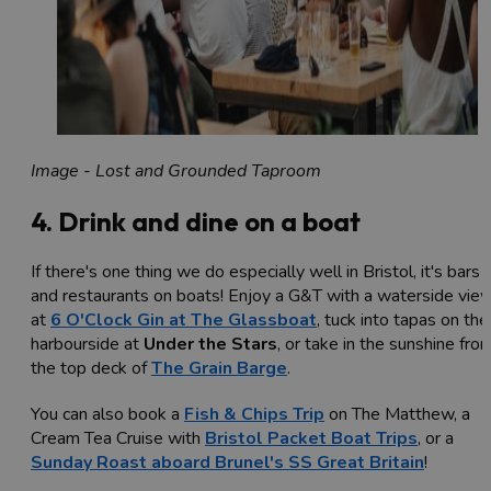
Image - Lost and Grounded Taproom
4. Drink and dine on a boat
If there's one thing we do especially well in Bristol, it's bars
and restaurants on boats! Enjoy a G&T with a waterside vie
at
6 O'Clock Gin at The Glassboat
, tuck into tapas on the
harbourside at
Under the Stars
, or take in the sunshine fro
the top deck of
The Grain Barge
.
You can also book a
Fish & Chips Trip
on The Matthew, a
Cream Tea Cruise with
Bristol Packet Boat Trips
, or a
Sunday Roast aboard Brunel's SS Great Britain
!