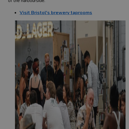
of the harbourside.
Visit Bristol's brewery taprooms