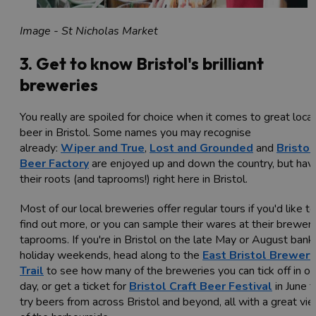
Image - St Nicholas Market
3. Get to know Bristol's brilliant
breweries
You really are spoiled for choice when it comes to great local
beer in Bristol. Some names you may recognise
already:
Wiper and True
,
Lost and Grounded
and
Bristol
Beer Factory
are enjoyed up and down the country, but hav
their roots (and taprooms!) right here in Bristol.
Most of our local breweries offer regular tours if you'd like to
find out more, or you can sample their wares at their brewer
taprooms. If you're in Bristol on the late May or August bank
holiday weekends, head along to the
East Bristol Brewery
Trail
to see how many of the breweries you can tick off in o
day, or get a ticket for
Bristol Craft Beer Festival
in June t
try beers from across Bristol and beyond, all with a great vi