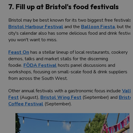
7. Fill up at Bristol's food festivals
Bristol may be best known for its two biggest free festivals,
Bristol Harbour Festival
and the
Balloon Fiesta
, but the
city's calendar also has some delicious food and drink festiva
you won't want to miss.
Feast On
has a stellar lineup of local restaurants, cookery
demos, talks and market stalls for the discerning
foodie.
FŌDA Festival
hosts panel discussions and
workshops, focusing on small-scale food & drink suppliers
from across the South West.
Other annual festivals with a gastronomic focus include
Vall
Fest
(August),
Bristol Wing Fest
(September) and
Bristo
Coffee Festival
(September).