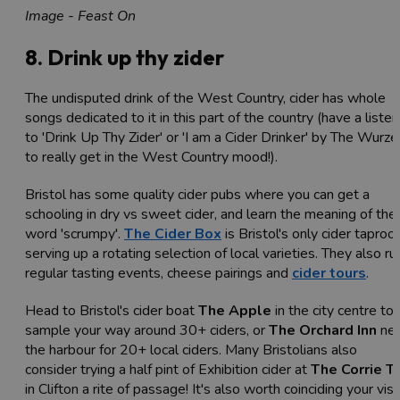
Image - Feast On
8. Drink up thy zider
The undisputed drink of the West Country, cider has whole
songs dedicated to it in this part of the country (have a listen
to '
Drink Up Thy Zider' or 'I am a Cider Drinker' by The Wurze
to really get in the West Country mood!).
Bristol has some quality cider pubs where you can get a
schooling in dry vs sweet cider, and learn the meaning of the
word 'scrumpy'.
The Cider Box
is Bristol's only cider taproo
serving up a rotating selection of local varieties. They also ru
regular tasting events, cheese pairings and
cider tours
.
Head to Bristol's cider boat
The Apple
in the city centre to
sample your way around 30+ ciders, or
The Orchard Inn
nea
the harbour for 20+ local ciders. Many Bristolians also
consider trying a half pint of Exhibition cider at
The Corrie T
in Clifton a rite of passage! It's also worth coinciding your visi