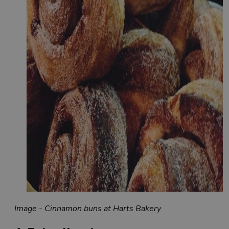
Image - Cinnamon buns at Harts Bakery