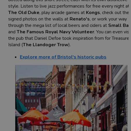
style. Listen to live jazz performances for free every night at
The Old Duke
, play arcade games at
Kongs
, check out the
signed photos on the walls at
Renato's
, or work your way
through the mega list of local beers and ciders at
Small Bar
and
The Famous Royal Navy Volunteer
. You can even visi
the pub that Daniel Defoe took inspiration from for Treasure
Island (
The Llandoger Trow
).
Explore more of Bristol's historic pubs