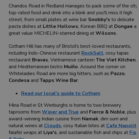
Chandos Road in Redland manages to pack some of the city'
top-rated food and drink into a blink and you'll miss it high
street, from small plates at wine bar
Snobby's
to delicate
pasta dishes at
Little Hollows
, Korean BBQ at
Dongae
an
great value MICHELIN-starred dining at
Wilsons
.
Cotham Hill has many of Bristol's best-loved restaurants,
including Indo-Chinese restaurant
RockSalt
, cosy tapas
restaurant
Bravas
, Vietnamese canteen
The Viet Kitchen
,
and Mediterranean bistro
Muiño
. Around the corner on
Whiteladies Road are more big hitters, such as
Pazzo
,
Condesa
and
Tapps Wine Bar
.
Read our local's guide to Cotham
Mina Road in St Werburghs is home to two brewery
taprooms from
Wiper and True
and
Fierce & Noble
, plus
award-winning Indian cuisine from
Namak
, dim sum and
natural wines at
Clouds
, cosy Italian bites at
Cafe Napolit
falafel wraps at
Liya's
, and sustainable fish and chips at
Fis