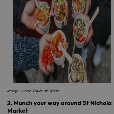
Image - Food Tours of Bristol
2. Munch your way around St Nichola
Market