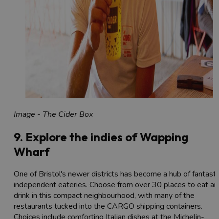
Image - The Cider Box
9. Explore the indies of Wapping
Wharf
One of Bristol's newer districts has become a hub of fantasti
independent eateries. Choose from over 30 places to eat an
drink in this compact neighbourhood, with many of the
restaurants tucked into the CARGO shipping containers.
Choices include comforting Italian dishes at the Michelin-