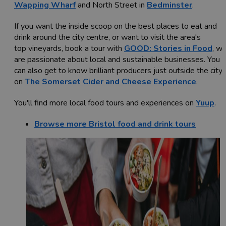
Wapping Wharf
and North Street in
Bedminster
.
If you want the inside scoop on the best places to eat and
drink around the city centre, or want to visit the area's
top vineyards, book a tour with
GOOD: Stories in Food
, w
are passionate about local and sustainable businesses. You
can also get to know brilliant producers just outside the city
on
The Somerset Cider and Cheese Experience
.
You'll find more local food tours and experiences on
Yuup
.
Browse more Bristol food and drink tours