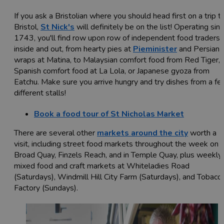
If you ask a Bristolian where you should head first on a trip t
Bristol,
St Nick's
will definitely be on the list! Operating sin
1743, you'll find row upon row of independent food traders
inside and out, from hearty pies at
Pieminister
and Persian
wraps at Matina, to Malaysian comfort food from Red Tiger,
Spanish comfort food at La Lola, or Japanese gyoza from
Eatchu. Make sure you arrive hungry and try dishes from a f
different stalls!
Book a food tour of St Nicholas Market
There are several other
markets around the city
worth a
visit, including street food markets throughout the week on
Broad Quay, Finzels Reach, and in Temple Quay, plus weekly
mixed food and craft markets at Whiteladies Road
(Saturdays), Windmill Hill City Farm (Saturdays), and Tobacc
Factory (Sundays).