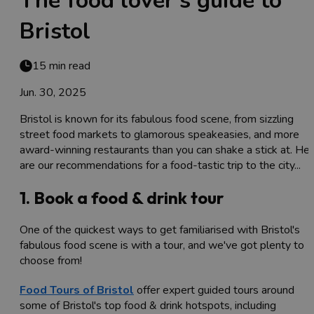
The food lover's guide to
Bristol
15 min read
Jun. 30, 2025
Bristol is known for its fabulous food scene, from sizzling
street food markets to glamorous speakeasies, and more
award-winning restaurants than you can shake a stick at. He
are our recommendations for a food-tastic trip to the city...
1. Book a food & drink tour
One of the quickest ways to get familiarised with Bristol's
fabulous food scene is with a tour, and we've got plenty to
choose from!
Food Tours of Bristol
offer expert guided tours around
some of Bristol's top food & drink hotspots, including