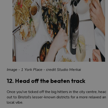
Image - 1 York Place - credit Studio Merkai
12. Head off the beaten track
Once you've ticked off the big hitters in the city centre, head
out to Bristol's lesser-known districts for a more relaxed an
local vibe.