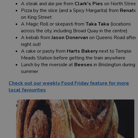
A steak and ale pie from
Clark's Pies
on North Street
Pizza by the slice (and a Spicy Margarita) from
Renato
on King Street
A Magic Roll or skepasti from
Taka Taka
(locations
across the city, including Broad Quay in the centre)
A kebab from
Jason Donervan
on Queens Road after 
night out!
A cake or pasty from
Harts Bakery
next to Temple
Meads Station before getting the train anywhere
Lunch by the riverside at
Beeses
in Brislington during
summer
Check out our weekly Food Friday feature for more
local favourites