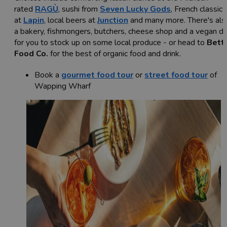
rated
RAGÙ
, sushi from
Seven Lucky Gods
, French classics
at
Lapin
, local beers at
Junction
and many more. There's als
a bakery, fishmongers, butchers, cheese shop and a vegan de
for you to stock up on some local produce - or head to
Bett
Food Co.
for the best of organic food and drink.
Book a
gourmet food tour
or
street food tour
of
Wapping Wharf