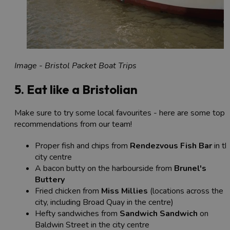
Image - Bristol Packet Boat Trips
5. Eat like a Bristolian
Make sure to try some local favourites - here are some top
recommendations from our team!
Proper fish and chips from
Rendezvous Fish Bar
in th
city centre
A bacon butty on the harbourside from
Brunel's
Buttery
Fried chicken from
Miss Millies
(locations across the
city, including Broad Quay in the centre)
Hefty sandwiches from
Sandwich Sandwich
on
Baldwin Street in the city centre