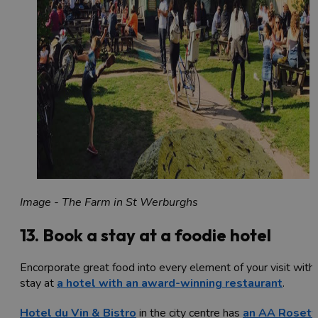
Image - The Farm in St Werburghs
13. Book a stay at a foodie hotel
Encorporate great food into every element of your visit with
stay at
a hotel with an award-winning restaurant
.
Hotel du Vin & Bistro
in the city centre has
an AA Rosett